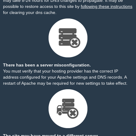
may take 8-24 hours for DNS changes to propagate. It may be
possible to restore access to this site by
following these instructions
for clearing your dns cache.
There has been a server misconfiguration.
You must verify that your hosting provider has the correct IP
address configured for your Apache settings and DNS records. A
restart of Apache may be required for new settings to take effect.
The site may have moved to a different server.