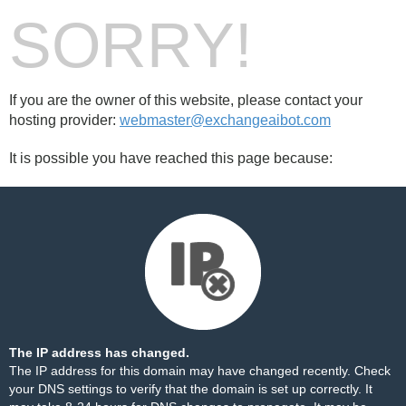
SORRY!
If you are the owner of this website, please contact your
hosting provider:
webmaster@exchangeaibot.com
It is possible you have reached this page because:
The IP address has changed.
The IP address for this domain may have changed recently. Check
your DNS settings to verify that the domain is set up correctly. It